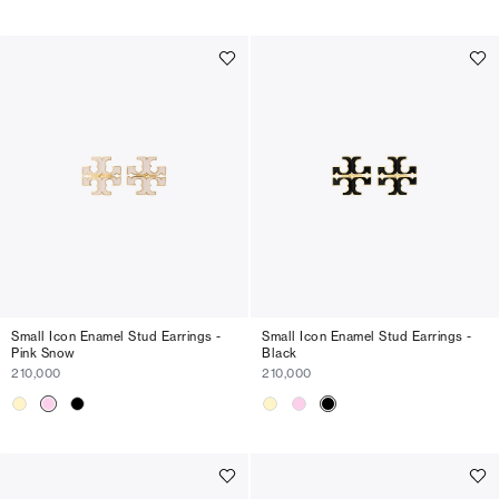
Small Icon Enamel Stud Earrings -
Small Icon Enamel Stud Earrings -
Pink Snow
Black
210,000
210,000