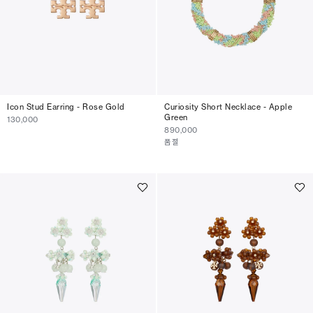
Icon Stud Earring - Rose Gold
Curiosity Short Necklace - Apple
Green
130,000
890,000
품절