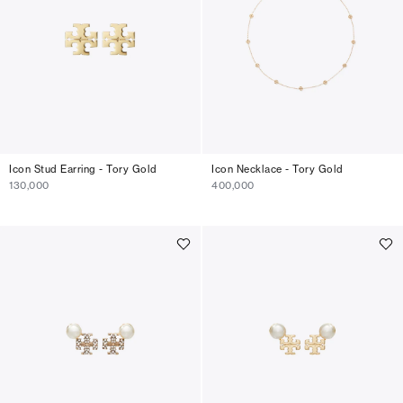
Icon Stud Earring - Tory Gold
Icon Necklace - Tory Gold
130,000
400,000