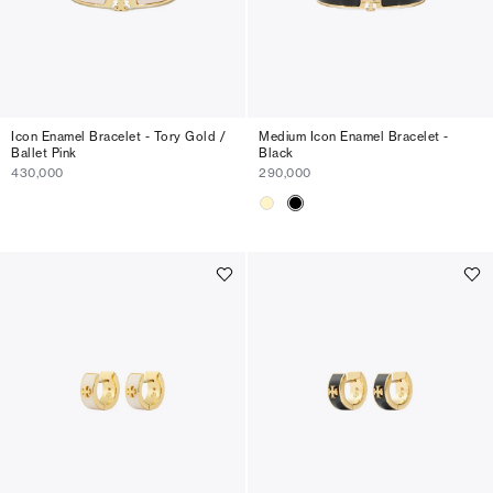
Icon Enamel Bracelet - Tory Gold /
Medium Icon Enamel Bracelet -
Ballet Pink
Black
430,000
290,000