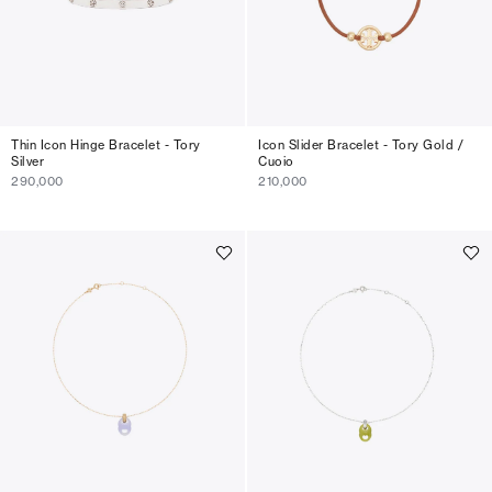
Thin Icon Hinge Bracelet - Tory
Icon Slider Bracelet - Tory Gold /
Silver
Cuoio
290,000
210,000