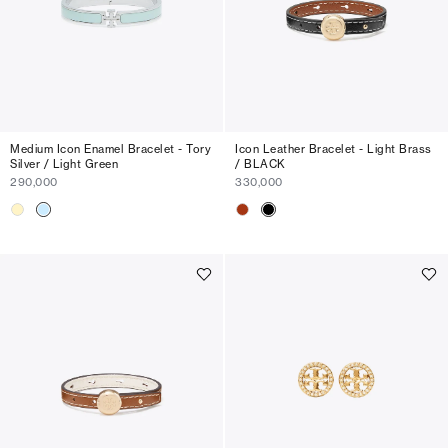
Medium Icon Enamel Bracelet - Tory
Icon Leather Bracelet - Light Brass
Silver / Light Green
/ BLACK
290,000
330,000