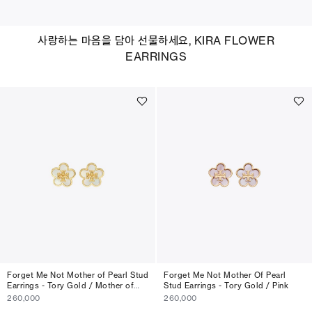
사랑하는 마음을 담아 선물하세요, KIRA FLOWER
EARRINGS
Forget Me Not Mother of Pearl Stud
Forget Me Not Mother Of Pearl
Earrings - Tory Gold / Mother of
Stud Earrings - Tory Gold / Pink
Pearl
260,000
260,000