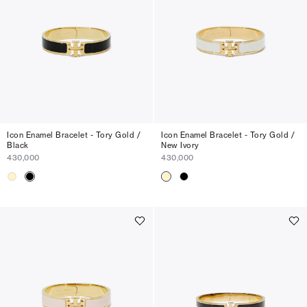
Icon Enamel Bracelet - Tory Gold /
Icon Enamel Bracelet - Tory Gold /
Black
New Ivory
430,000
430,000