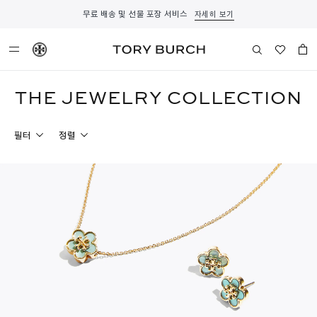
무료 배송 및 선물 포장 서비스
자세히 보기
THE JEWELRY COLLECTION
필터
정렬