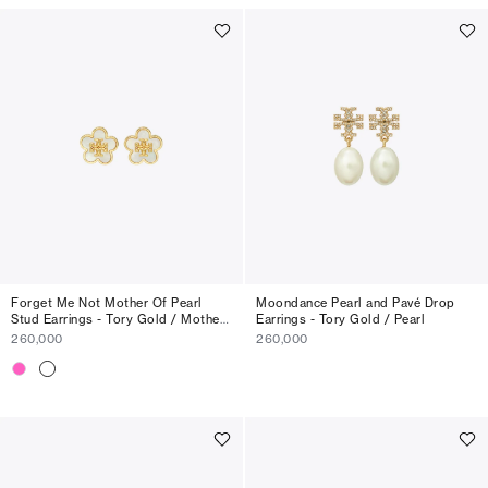
Forget Me Not Mother Of Pearl
Moondance Pearl and Pavé Drop
Stud Earrings - Tory Gold / Mother
Earrings - Tory Gold / Pearl
Of Pearl
260,000
260,000