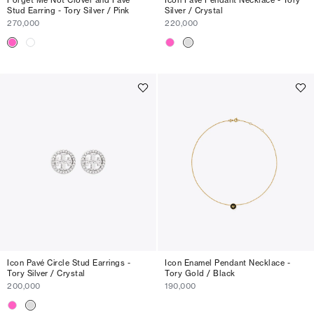
Stud Earring - Tory Silver / Pink
Silver / Crystal
270,000
220,000
Icon Pavé Circle Stud Earrings -
Icon Enamel Pendant Necklace -
Tory Silver / Crystal
Tory Gold / Black
200,000
190,000