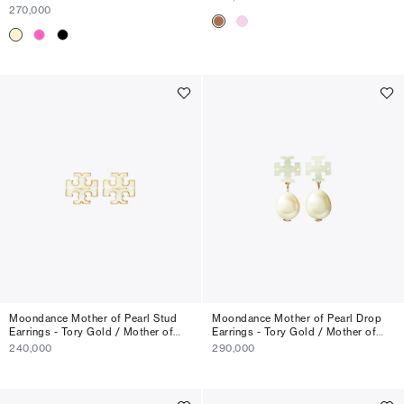
270,000
Moondance Mother of Pearl Stud
Moondance Mother of Pearl Drop
Earrings - Tory Gold / Mother of
Earrings - Tory Gold / Mother of
Pearl
Pearl
240,000
290,000