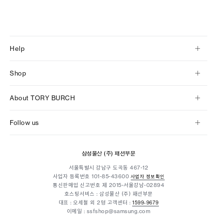
Help
Shop
About TORY BURCH
Follow us
삼성물산 (주) 패션부문
서울특별시 강남구 도곡동 467-12
사업자 등록번호
101-85-43600
사업자 정보확인
통신판매업 신고번호 제 2015-서울강남-02894
호스팅서비스 : 삼성물산 (주) 패션부문
대표 : 오세철 외 2명
고객센터 :
1599-9679
이메일 : ssfshop@samsung.com