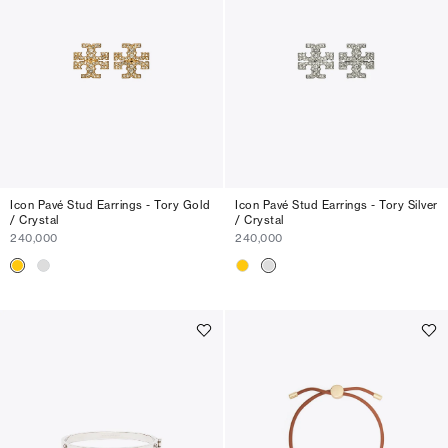
Icon Pavé Stud Earrings - Tory Gold
Icon Pavé Stud Earrings - Tory Silver
/ Crystal
/ Crystal
240,000
240,000