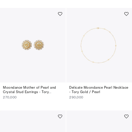
Moondance Mother of Pearl and
Delicate Moondance Pearl Necklace
Crystal Stud Earrings - Tory
- Tory Gold / Pearl
Gold/MOP/Crystal
270,000
290,000