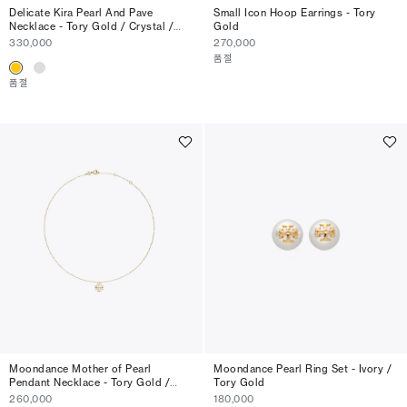
Delicate Kira Pearl And Pave
Small Icon Hoop Earrings - Tory
Necklace - Tory Gold / Crystal /
Gold
Pearl
330,000
270,000
품절
품절
Moondance Mother of Pearl
Moondance Pearl Ring Set - Ivory /
Pendant Necklace - Tory Gold /
Tory Gold
Mother Of Pearl
260,000
180,000