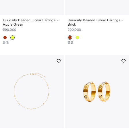
Curiosity Beaded Linear Earrings -
Curiosity Beaded Linear Earrings -
Apple Green
Brick
590,000
590,000
품절
품절