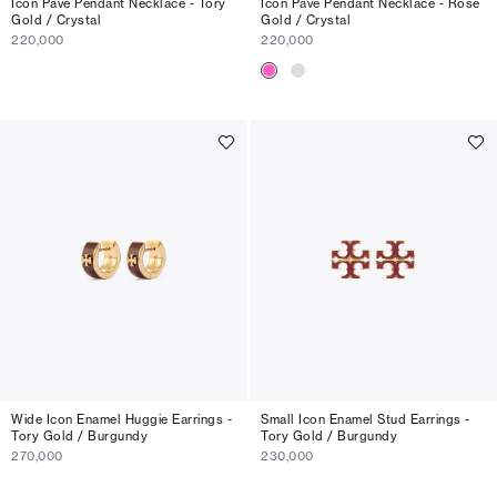
Icon Pavé Pendant Necklace - Tory
Icon Pavé Pendant Necklace - Rose
Gold / Crystal
Gold / Crystal
220,000
220,000
Wide Icon Enamel Huggie Earrings -
Small Icon Enamel Stud Earrings -
Tory Gold / Burgundy
Tory Gold / Burgundy
270,000
230,000