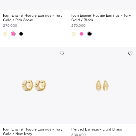
Icon Enamel Huggie Earrings - Tory
Icon Enamel Huggie Earrings - Tory
Gold / Pink Snow
Gold / Black
270,000
270,000
Icon Enamel Huggie Earrings - Tory
Pierced Earrings - Light Brass
Gold / New Ivory
330,000