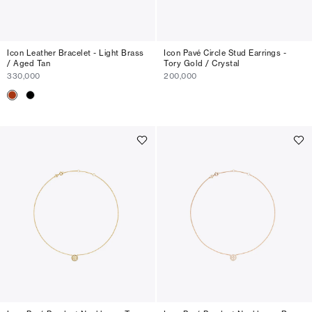
Icon Leather Bracelet - Light Brass
Icon Pavé Circle Stud Earrings -
/ Aged Tan
Tory Gold / Crystal
330,000
200,000