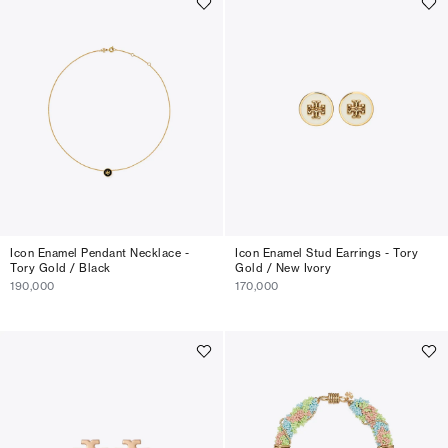
Icon Enamel Pendant Necklace -
Icon Enamel Stud Earrings - Tory
Tory Gold / Black
Gold / New Ivory
190,000
170,000