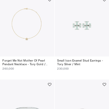
Forget Me Not Mother Of Pearl
Small Icon Enamel Stud Earrings -
Pendant Necklace - Tory Gold /
Tory Silver / Mint
Mother Of Pearl
260,000
230,000