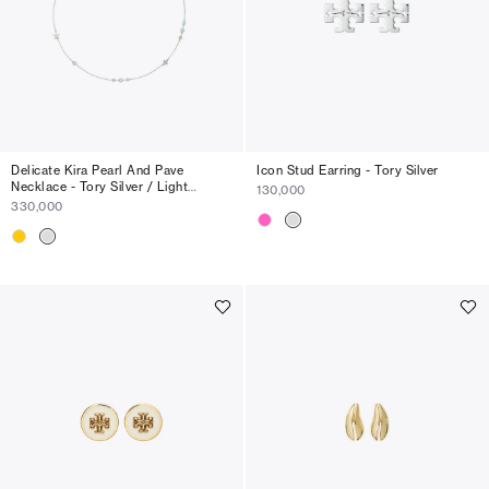
Delicate Kira Pearl And Pave
Icon Stud Earring - Tory Silver
Necklace - Tory Silver / Light
130,000
Sapphire
330,000