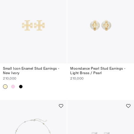
Small Icon Enamel Stud Earrings -
Moondance Pearl Stud Earrings -
New Ivory
Light Brass / Pearl
210,000
210,000