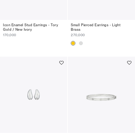
Icon Enamel Stud Earrings - Tory
Small Pierced Earrings - Light
Gold / New Ivory
Brass
170,000
270,000