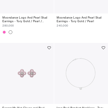
Moondance Logo And Pearl Stud
Moondance Logo And Pearl Stud
Earrings - Tory Gold / Pearl /
Earrings - Tory Gold / Pearl
Crystal
280,000
240,000
Forget Me Not Clover and Pavé
Icon Pavé Pendant Necklace - Tory