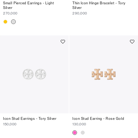
Small Pierced Earrings - Light
Thin Icon Hinge Bracelet - Tory
Silver
Silver
270,000
290,000
Icon Stud Earrings - Tory Silver
Icon Stud Earring - Rose Gold
150,000
130,000