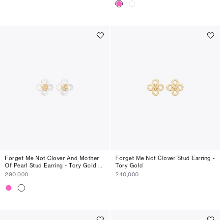
Forget Me Not Clover And Mother
Forget Me Not Clover Stud Earring -
Of Pearl Stud Earring - Tory Gold /
Tory Gold
Mother Of Pearl
290,000
240,000