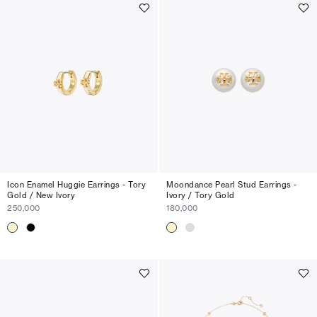
Icon Enamel Huggie Earrings - Tory
Moondance Pearl Stud Earrings -
Gold / New Ivory
Ivory / Tory Gold
250,000
180,000