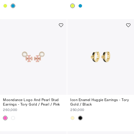
Moondance Logo And Pearl Stud
Icon Enamel Huggie Earrings - Tory
Earrings - Tory Gold / Pearl / Pink
Gold / Black
260,000
250,000