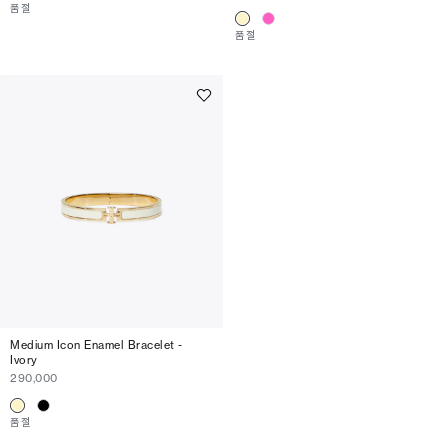
품절
품절
Medium Icon Enamel Bracelet -
Ivory
290,000
품절