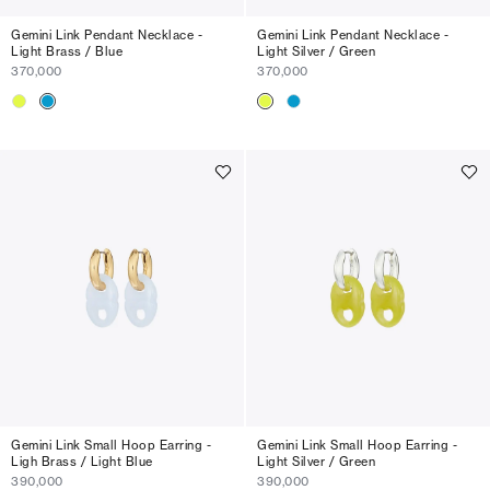
Gemini Link Pendant Necklace -
Gemini Link Pendant Necklace -
Light Brass / Blue
Light Silver / Green
370,000
370,000
Gemini Link Small Hoop Earring -
Gemini Link Small Hoop Earring -
Ligh Brass / Light Blue
Light Silver / Green
390,000
390,000